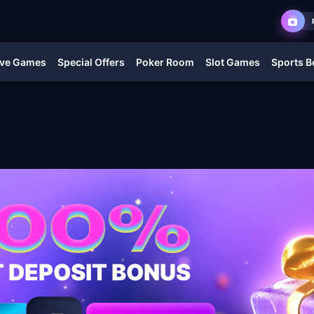
ive Games
Special Offers
Poker Room
Slot Games
Sports B
T DEPOSIT BONUS