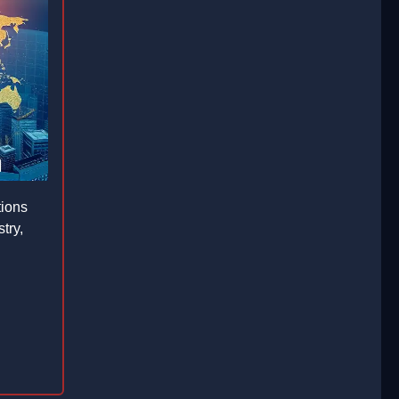
tions
try,