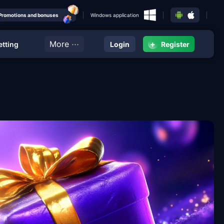
Promotions and bonuses
Windows application
···
More
+
etting
Login
Register