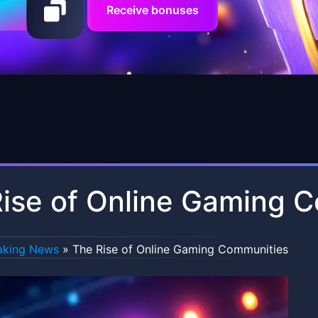
Receive bonuses
ise of Online Gaming 
aking News
»
The Rise of Online Gaming Communities