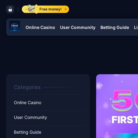
control bar t4bet
Free money!
Online Casino
User Community
Betting Guide
L
navigation t4bet
Categories
Online Casino
FIRS
User Community
Betting Guide