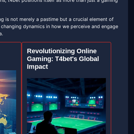
s, t4bet positions itself as more than just a gaming
g is not merely a pastime but a crucial element of
the changing dynamics in how we perceive and engage
a.
Revolutionizing Online
Gaming: T4bet's Global
Impact