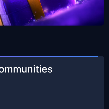
Communities