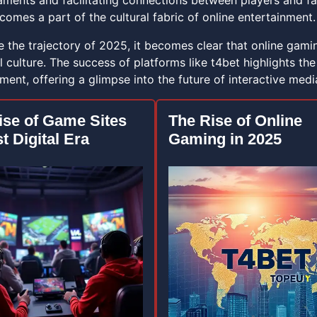
aments and facilitating connections between players and fan
omes a part of the cultural fabric of online entertainment.
 the trajectory of 2025, it becomes clear that online gamin
l culture. The success of platforms like t4bet highlights 
ment, offering a glimpse into the future of interactive medi
ise of Game Sites
The Rise of Online
t Digital Era
Gaming in 2025