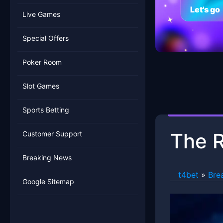
Let's go
Live Games
Special Offers
Poker Room
Slot Games
Sports Betting
The R
Customer Support
Breaking News
t4bet
»
Bre
Google Sitemap