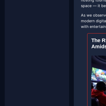
hosting tourn
space — it bec
As we observe
modern digita
with entertain
The R
Amids