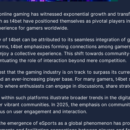
online gaming has witnessed exponential growth and transf
h as t4bet have positioned themselves as pivotal players 
erience for gamers worldwide.
 of t4bet can be attributed to its seamless integration of g
rms, t4bet emphasizes forming connections among gamers,
njoy a collective experience. This shift towards community-
entuating the role of interaction beyond mere competition.
t that the gaming industry is on track to surpass its curre
d an ever-increasing player base. For many gamers, t4bet s
 where enthusiasts can engage in discussions, share strate
ithin such platforms illustrate broader trends in the digit
ter vibrant communities. In 2025, the emphasis on communit
us on user engagement and interaction.
the emergence of eSports as a global phenomenon has provi