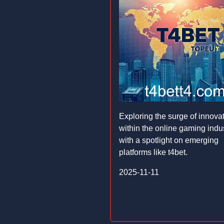
Exploring the surge of innova
within the online gaming indus
with a spotlight on emerging
platforms like t4bet.
2025-11-11