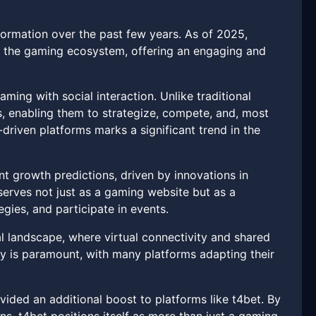
ormation over the past few years. As of 2025,
in the gaming ecosystem, offering an engaging and
aming with social interaction. Unlike traditional
 enabling them to strategize, compete, and, most
driven platforms marks a significant trend in the
nt growth predictions, driven by innovations in
erves not just as a gaming website but as a
gies, and participate in events.
al landscape, where virtual connectivity and shared
y is paramount, with many platforms adapting their
ded an additional boost to platforms like t4bet. By