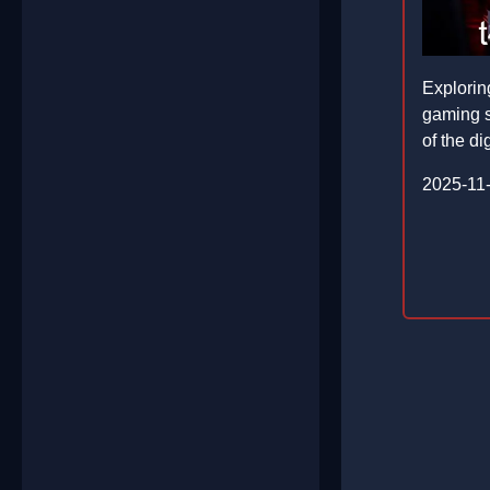
Explorin
gaming s
of the dig
2025-11