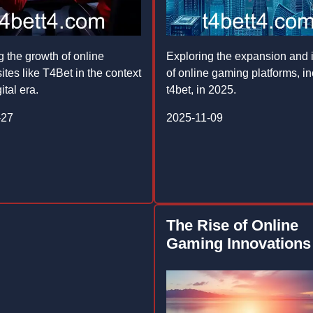
g the growth of online
Exploring the expansion and 
ites like T4Bet in the context
of online gaming platforms, i
ital era.
t4bet, in 2025.
-27
2025-11-09
The Rise of Online
Gaming Innovations