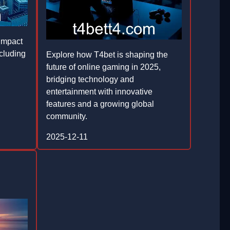
impact
ncluding
Explore how T4bet is shaping the
future of online gaming in 2025,
bridging technology and
entertainment with innovative
features and a growing global
community.
2025-12-11