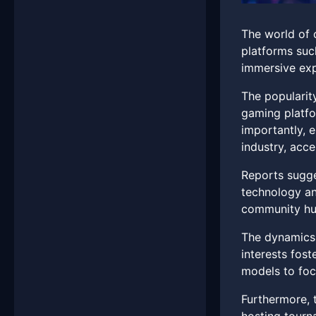
The world of 
platforms suc
immersive exp
The popularity
gaming platfo
importantly, e
industry, acc
Reports sugges
technology an
community hub
The dynamics w
interests fos
models to foc
Furthermore, 