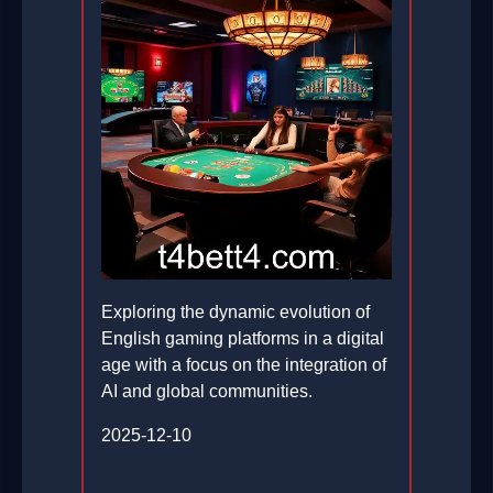
Exploring the dynamic evolution of
English gaming platforms in a digital
age with a focus on the integration of
AI and global communities.
2025-12-10