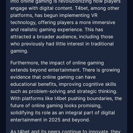
into online gaming is revolutionizing how players
engage with digital content. T4bet, among other
platforms, has begun implementing VR
technology, offering players a more immersive
and realistic gaming experience. This has
attracted a broader audience, including those
who previously had little interest in traditional
gaming.
Furthermore, the impact of online gaming
extends beyond entertainment. There is growing
evidence that online gaming can have
educational benefits, improving cognitive skills
such as problem-solving and strategic thinking.
With platforms like t4bet pushing boundaries, the
future of online gaming looks promising,
solidifying its role as an integral part of digital
entertainment in 2025 and beyond.
As t4bet and its peers continue to innovate, they