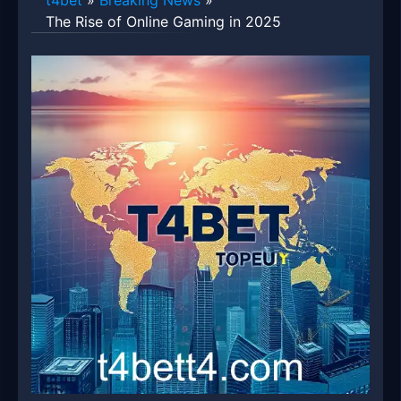
t4bet
»
Breaking News
»
The Rise of Online Gaming in 2025