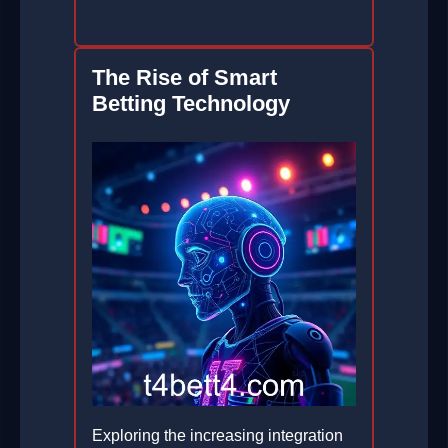
The Rise of Smart
Betting Technology
Exploring the increasing integration