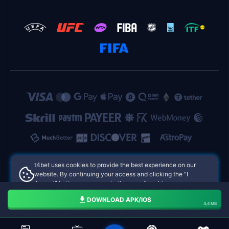
t4bet uses cookies to provide the best experience on our
website. By continuing your access and clicking the "I
Accept" button, you agree to the use of cookies.
t4bet Philippines Online Casinos
Aceito
DOWNLOAD APK/IOS
4,4 MB