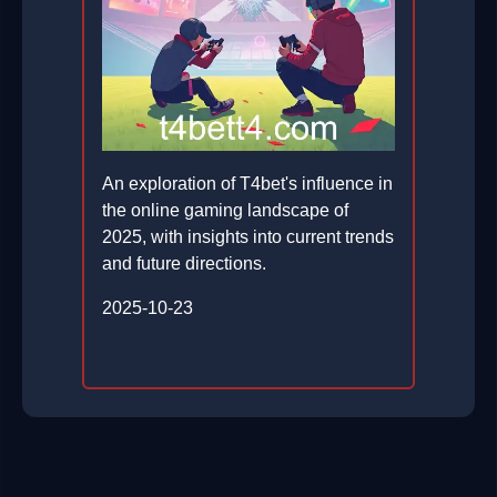
An exploration of T4bet's influence in
the online gaming landscape of
2025, with insights into current trends
and future directions.
2025-10-23