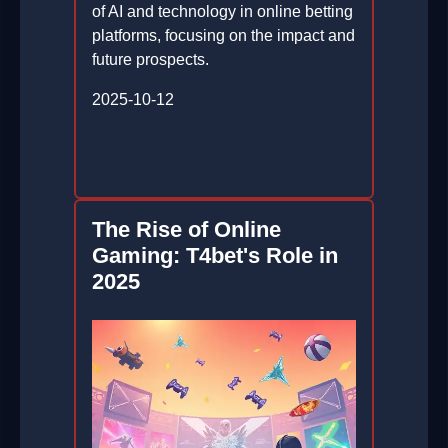
of AI and technology in online betting
platforms, focusing on the impact and
future prospects.
2025-10-12
The Rise of Online
Gaming: T4bet's Role in
2025