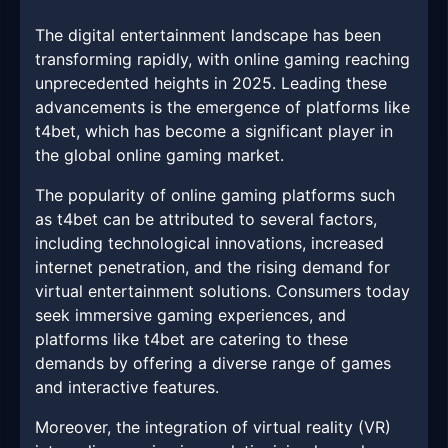
The digital entertainment landscape has been
transforming rapidly, with online gaming reaching
unprecedented heights in 2025. Leading these
advancements is the emergence of platforms like
t4bet, which has become a significant player in
the global online gaming market.
The popularity of online gaming platforms such
as t4bet can be attributed to several factors,
including technological innovations, increased
internet penetration, and the rising demand for
virtual entertainment solutions. Consumers today
seek immersive gaming experiences, and
platforms like t4bet are catering to these
demands by offering a diverse range of games
and interactive features.
Moreover, the integration of virtual reality (VR)