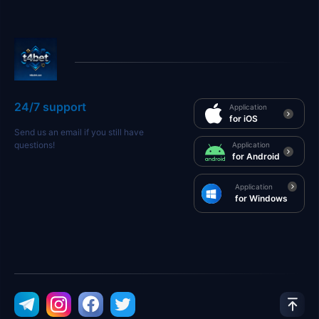
24/7 support
Application
for iOS
Send us an email if you still have
questions!
Application
for Android
Application
for Windows