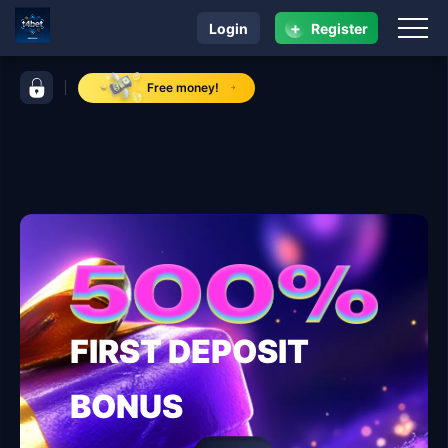
+
Login
Register
navigation t4bet
control bar t4bet
Free money!
FIRST DEPOSIT
BONUS