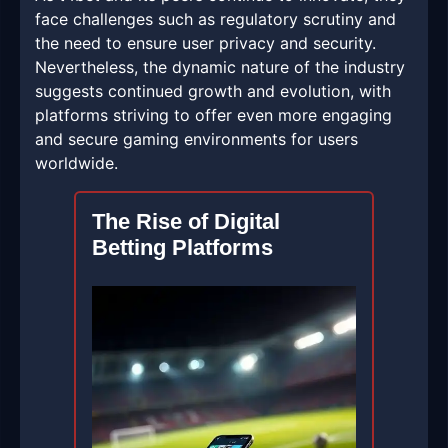
face challenges such as regulatory scrutiny and
the need to ensure user privacy and security.
Nevertheless, the dynamic nature of the industry
suggests continued growth and evolution, with
platforms striving to offer even more engaging
and secure gaming environments for users
worldwide.
The Rise of Digital
Betting Platforms