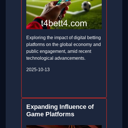
Exploring the impact of digital betting
platforms on the global economy and
public engagement, amid recent
technological advancements.
2025-10-13
Expanding Influence of
Game Platforms