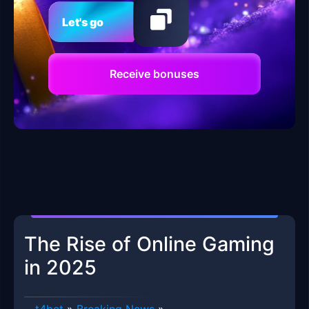
Let's go
Receive bonuses
The Rise of Online Gaming
in 2025