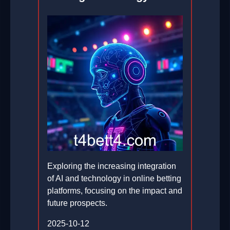
Exploring the increasing integration
of AI and technology in online betting
platforms, focusing on the impact and
future prospects.
2025-10-12