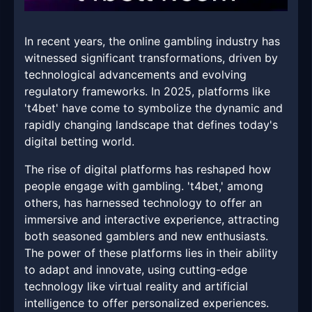
In recent years, the online gambling industry has
witnessed significant transformations, driven by
technological advancements and evolving
regulatory frameworks. In 2025, platforms like
't4bet' have come to symbolize the dynamic and
rapidly changing landscape that defines today's
digital betting world.
The rise of digital platforms has reshaped how
people engage with gambling. 't4bet,' among
others, has harnessed technology to offer an
immersive and interactive experience, attracting
both seasoned gamblers and new enthusiasts.
The power of these platforms lies in their ability
to adapt and innovate, using cutting-edge
technology like virtual reality and artificial
intelligence to offer personalized experiences.