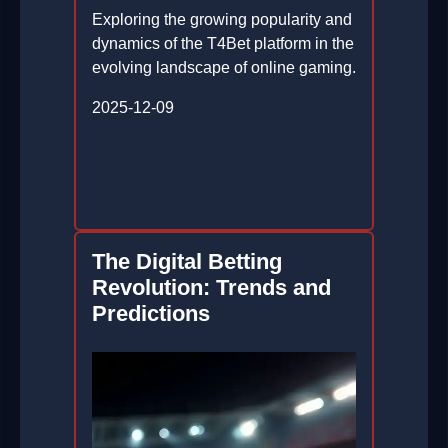
Exploring the growing popularity and
dynamics of the T4Bet platform in the
evolving landscape of online gaming.
2025-12-09
The Digital Betting
Revolution: Trends and
Predictions