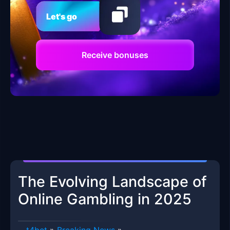
Let's go
Receive bonuses
The Evolving Landscape of
Online Gambling in 2025