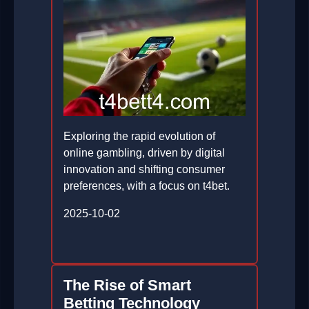
Exploring the rapid evolution of
online gambling, driven by digital
innovation and shifting consumer
preferences, with a focus on t4bet.
2025-10-02
The Rise of Smart
Betting Technology