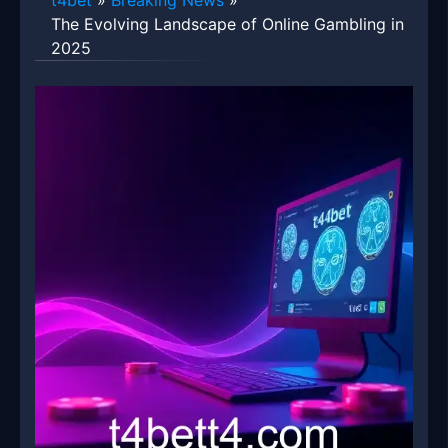
t4bet
»
Breaking News
»
The Evolving Landscape of Online Gambling in
2025