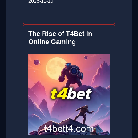
2025-11-10
The Rise of T4Bet in
Online Gaming