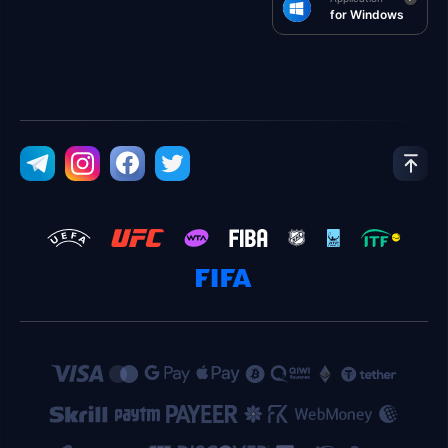
for Windows