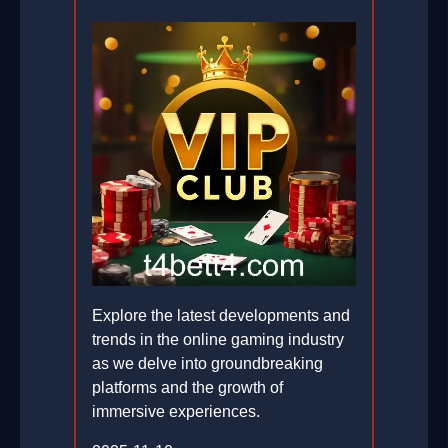
Explore the latest developments and
trends in the online gaming industry
as we delve into groundbreaking
platforms and the growth of
immersive experiences.