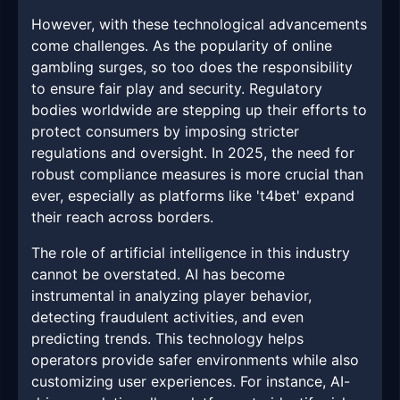
However, with these technological advancements
come challenges. As the popularity of online
gambling surges, so too does the responsibility
to ensure fair play and security. Regulatory
bodies worldwide are stepping up their efforts to
protect consumers by imposing stricter
regulations and oversight. In 2025, the need for
robust compliance measures is more crucial than
ever, especially as platforms like 't4bet' expand
their reach across borders.
The role of artificial intelligence in this industry
cannot be overstated. AI has become
instrumental in analyzing player behavior,
detecting fraudulent activities, and even
predicting trends. This technology helps
operators provide safer environments while also
customizing user experiences. For instance, AI-