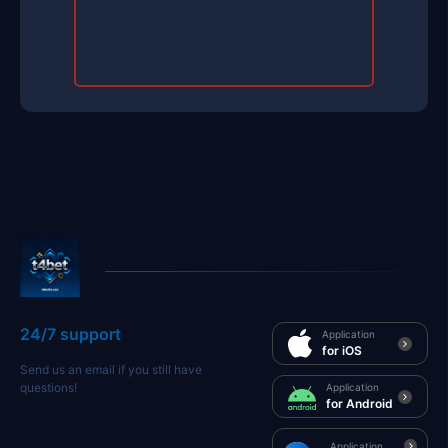
24/7 support
Application
for iOS
Send us an email if you still have
questions!
Application
for Android
Application