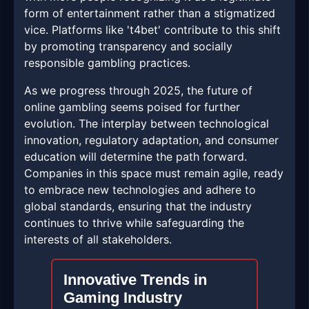
form of entertainment rather than a stigmatized
vice. Platforms like 't4bet' contribute to this shift
by promoting transparency and socially
responsible gambling practices.
As we progress through 2025, the future of
online gambling seems poised for further
evolution. The interplay between technological
innovation, regulatory adaptation, and consumer
education will determine the path forward.
Companies in this space must remain agile, ready
to embrace new technologies and adhere to
global standards, ensuring that the industry
continues to thrive while safeguarding the
interests of all stakeholders.
Innovative Trends in
Gaming Industry