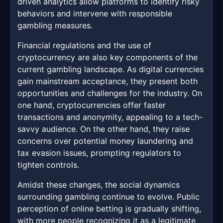
driven analytics allow platforms to identify risky
behaviors and intervene with responsible
gambling measures.
Financial regulations and the use of
cryptocurrency are also key components of the
current gambling landscape. As digital currencies
gain mainstream acceptance, they present both
opportunities and challenges for the industry. On
one hand, cryptocurrencies offer faster
transactions and anonymity, appealing to a tech-
savvy audience. On the other hand, they raise
concerns over potential money laundering and
tax evasion issues, prompting regulators to
tighten controls.
Amidst these changes, the social dynamics
surrounding gambling continue to evolve. Public
perception of online betting is gradually shifting,
with more people recognizing it as a legitimate