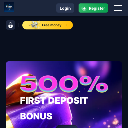
+
Login
Register
navigation t4bet
control bar t4bet
Free money!
FIRST DEPOSIT
BONUS