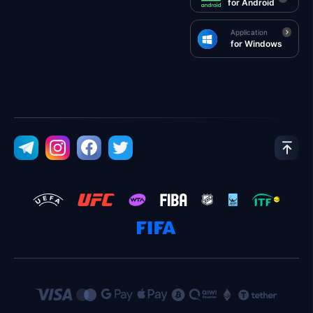
for Android
Application
for Windows