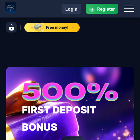
+
Login
Register
navigation t4bet
control bar t4bet
Free money!
FIRST DEPOSIT
BONUS