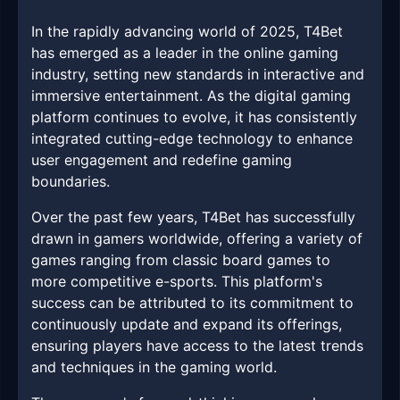
In the rapidly advancing world of 2025, T4Bet
has emerged as a leader in the online gaming
industry, setting new standards in interactive and
immersive entertainment. As the digital gaming
platform continues to evolve, it has consistently
integrated cutting-edge technology to enhance
user engagement and redefine gaming
boundaries.
Over the past few years, T4Bet has successfully
drawn in gamers worldwide, offering a variety of
games ranging from classic board games to
more competitive e-sports. This platform's
success can be attributed to its commitment to
continuously update and expand its offerings,
ensuring players have access to the latest trends
and techniques in the gaming world.