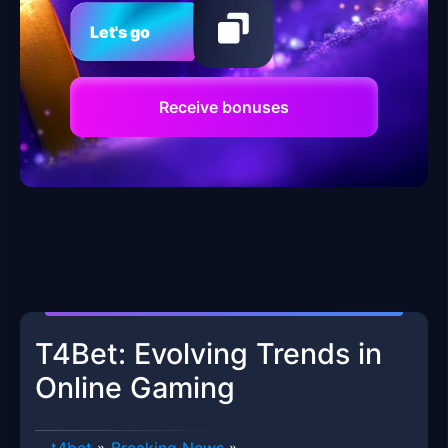
Let's go
Receive bonuses
T4Bet: Evolving Trends in
Online Gaming