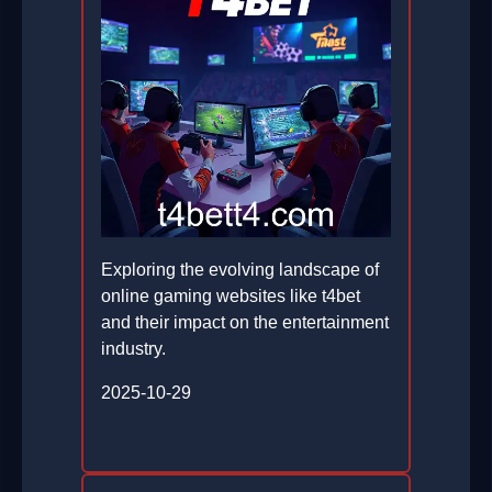
Exploring the evolving landscape of
online gaming websites like t4bet
and their impact on the entertainment
industry.
2025-10-29