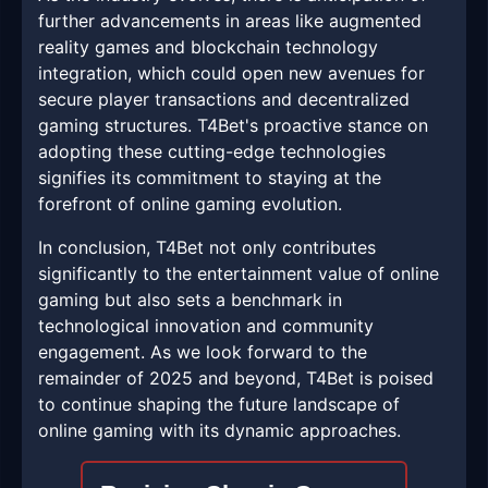
further advancements in areas like augmented
reality games and blockchain technology
integration, which could open new avenues for
secure player transactions and decentralized
gaming structures. T4Bet's proactive stance on
adopting these cutting-edge technologies
signifies its commitment to staying at the
forefront of online gaming evolution.
In conclusion, T4Bet not only contributes
significantly to the entertainment value of online
gaming but also sets a benchmark in
technological innovation and community
engagement. As we look forward to the
remainder of 2025 and beyond, T4Bet is poised
to continue shaping the future landscape of
online gaming with its dynamic approaches.