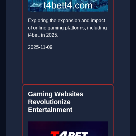
Exploring the expansion and impact
of online gaming platforms, including
t4bet, in 2025.
2025-11-09
Gaming Websites
Revolutionize
Entertainment