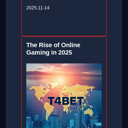
2025-11-14
The Rise of Online
Gaming in 2025