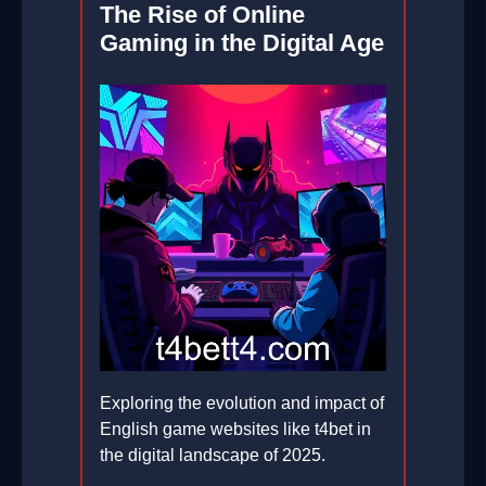
The Rise of Online
Gaming in the Digital Age
Exploring the evolution and impact of
English game websites like t4bet in
the digital landscape of 2025.