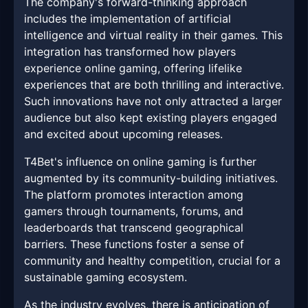
The company's forward-thinking approach
includes the implementation of artificial
intelligence and virtual reality in their games. This
integration has transformed how players
experience online gaming, offering lifelike
experiences that are both thrilling and interactive.
Such innovations have not only attracted a larger
audience but also kept existing players engaged
and excited about upcoming releases.
T4Bet's influence on online gaming is further
augmented by its community-building initiatives.
The platform promotes interaction among
gamers through tournaments, forums, and
leaderboards that transcend geographical
barriers. These functions foster a sense of
community and healthy competition, crucial for a
sustainable gaming ecosystem.
As the industry evolves, there is anticipation of