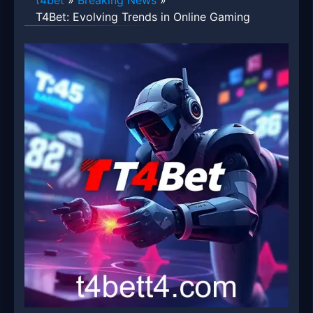
t4bet
»
Breaking News
»
T4Bet: Evolving Trends in Online Gaming