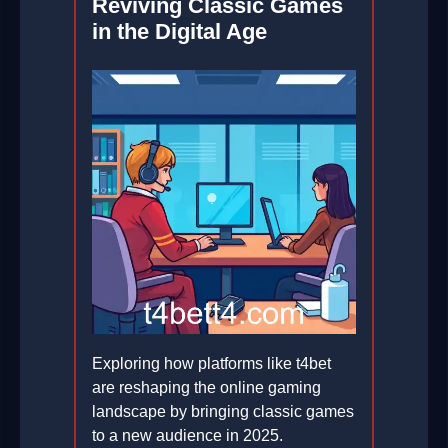
Reviving Classic Games
in the Digital Age
Exploring how platforms like t4bet
are reshaping the online gaming
landscape by bringing classic games
to a new audience in 2025.