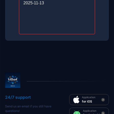
2025-11-13
24/7 support
Application
for iOS
Send us an email if you still have
questions!
Application