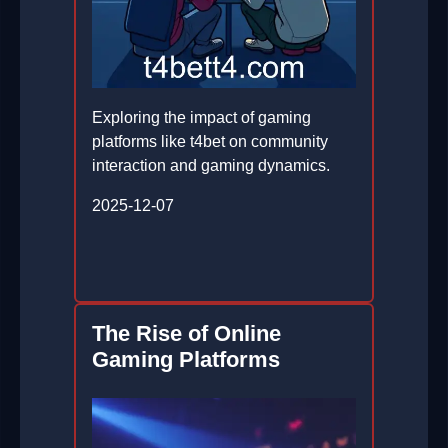
Exploring the impact of gaming
platforms like t4bet on community
interaction and gaming dynamics.
2025-12-07
The Rise of Online
Gaming Platforms