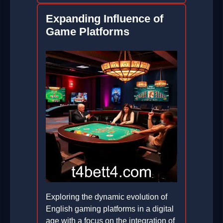
Expanding Influence of
Game Platforms
Exploring the dynamic evolution of
English gaming platforms in a digital
age with a focus on the integration of