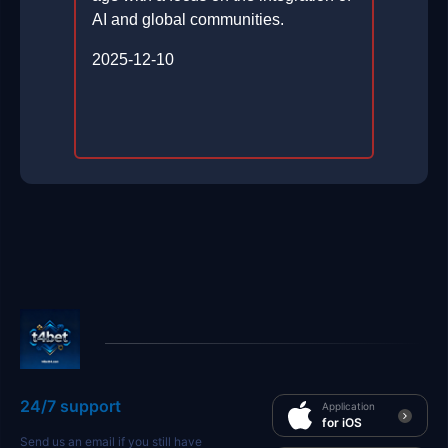
AI and global communities.
2025-12-10
24/7 support
Application
for iOS
Send us an email if you still have