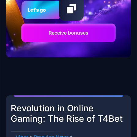
Let's go
Receive bonuses
Revolution in Online
Gaming: The Rise of T4Bet