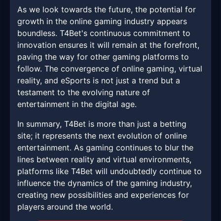
As we look towards the future, the potential for
growth in the online gaming industry appears
boundless. T4Bet's continuous commitment to
innovation ensures it will remain at the forefront,
paving the way for other gaming platforms to
follow. The convergence of online gaming, virtual
reality, and eSports is not just a trend but a
testament to the evolving nature of
entertainment in the digital age.
In summary, T4Bet is more than just a betting
site; it represents the next evolution of online
entertainment. As gaming continues to blur the
lines between reality and virtual environments,
platforms like T4Bet will undoubtedly continue to
influence the dynamics of the gaming industry,
creating new possibilities and experiences for
players around the world.