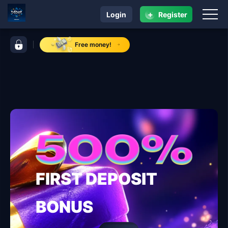
+
Login
Register
navigation t4bet
control bar t4bet
Free money!
FIRST DEPOSIT
BONUS