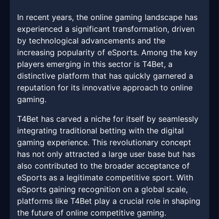
In recent years, the online gaming landscape has
experienced a significant transformation, driven
by technological advancements and the
increasing popularity of eSports. Among the key
players emerging in this sector is T4Bet, a
distinctive platform that has quickly garnered a
reputation for its innovative approach to online
gaming.
T4Bet has carved a niche for itself by seamlessly
integrating traditional betting with the digital
gaming experience. This revolutionary concept
has not only attracted a large user base but has
also contributed to the broader acceptance of
eSports as a legitimate competitive sport. With
eSports gaining recognition on a global scale,
platforms like T4Bet play a crucial role in shaping
the future of online competitive gaming.