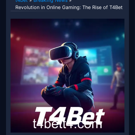
t4bet
»
Breaking News
»
Revolution in Online Gaming: The Rise of T4Bet