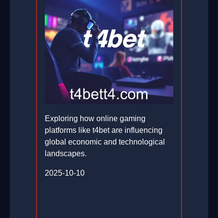
Exploring how online gaming
platforms like t4bet are influencing
global economic and technological
landscapes.
2025-10-10