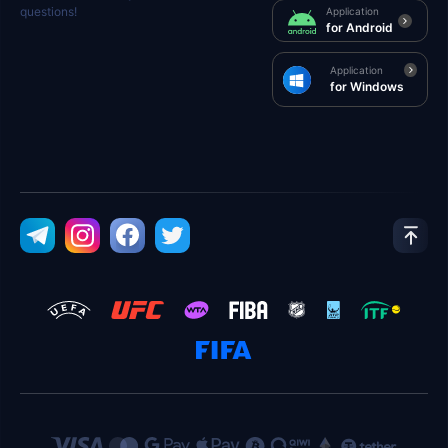
questions!
Application
for Android
Application
for Windows