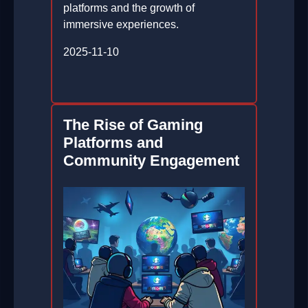
platforms and the growth of
immersive experiences.
2025-11-10
The Rise of Gaming
Platforms and
Community Engagement