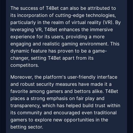
The success of T4Bet can also be attributed to
its incorporation of cutting-edge technologies,
particularly in the realm of virtual reality (VR). By
leveraging VR, T4Bet enhances the immersive
experience for its users, providing a more
engaging and realistic gaming environment. This
dynamic feature has proven to be a game-
changer, setting T4Bet apart from its
competitors.
Moreover, the platform's user-friendly interface
and robust security measures have made it a
favorite among gamers and bettors alike. T4Bet
places a strong emphasis on fair play and
transparency, which has helped build trust within
its community and encouraged even traditional
gamers to explore new opportunities in the
betting sector.