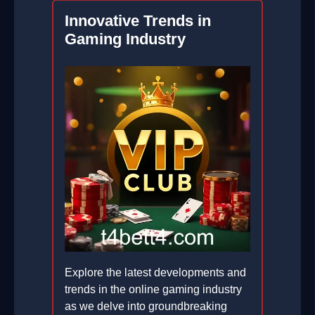
Innovative Trends in
Gaming Industry
Explore the latest developments and
trends in the online gaming industry
as we delve into groundbreaking