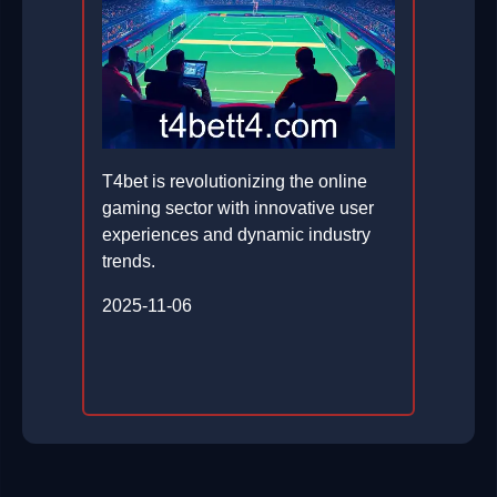
T4bet is revolutionizing the online
gaming sector with innovative user
experiences and dynamic industry
trends.
2025-11-06