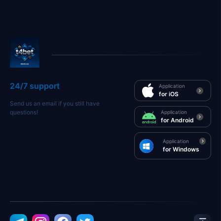
24/7 support
Application
for iOS
Send us an email if you still have
questions!
Application
for Android
Application
for Windows