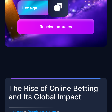
Let's go
Receive bonuses
The Rise of Online Betting
and Its Global Impact