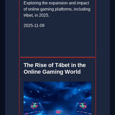
Exploring the expansion and impact
of online gaming platforms, including
t4bet, in 2025.
2025-11-09
The Rise of T4bet in the
Online Gaming World