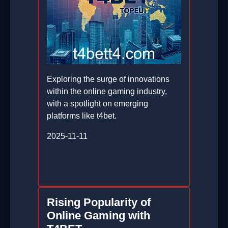
Exploring the surge of innovations
within the online gaming industry,
with a spotlight on emerging
platforms like t4bet.
2025-11-11
Rising Popularity of
Online Gaming with