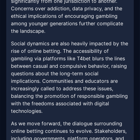
significantly from one jurisdiction to another.
Concerns over addiction, data privacy, and the
ethical implications of encouraging gambling
among younger generations further complicate
the landscape.
Social dynamics are also heavily impacted by the
rise of online betting. The accessibility of
gambling via platforms like T4bet blurs the lines
between casual and compulsive behavior, raising
questions about the long-term social
implications. Communities and educators are
increasingly called to address these issues,
balancing the promotion of responsible gambling
with the freedoms associated with digital
technologies.
As we move forward, the dialogue surrounding
online betting continues to evolve. Stakeholders,
including governments, platform operators, and