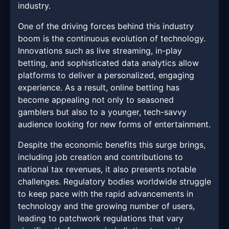
industry.
One of the driving forces behind this industry
boom is the continuous evolution of technology.
Innovations such as live streaming, in-play
betting, and sophisticated data analytics allow
platforms to deliver a personalized, engaging
experience. As a result, online betting has
become appealing not only to seasoned
gamblers but also to a younger, tech-savvy
audience looking for new forms of entertainment.
Despite the economic benefits this surge brings,
including job creation and contributions to
national tax revenues, it also presents notable
challenges. Regulatory bodies worldwide struggle
to keep pace with the rapid advancements in
technology and the growing number of users,
leading to patchwork regulations that vary