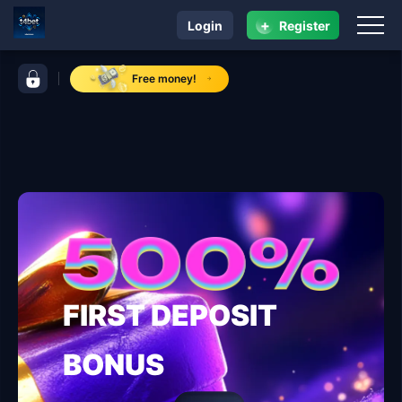
+
Login
Register
navigation t4bet
control bar t4bet
Free money!
FIRST DEPOSIT
BONUS