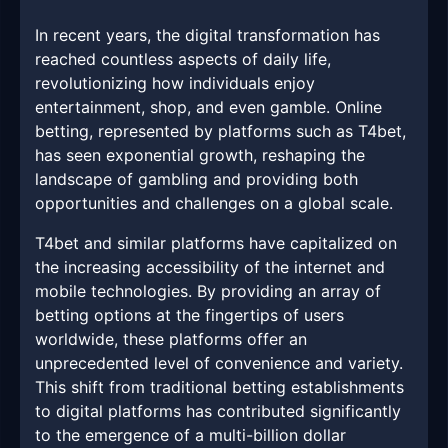
In recent years, the digital transformation has
reached countless aspects of daily life,
revolutionizing how individuals enjoy
entertainment, shop, and even gamble. Online
betting, represented by platforms such as T4bet,
has seen exponential growth, reshaping the
landscape of gambling and providing both
opportunities and challenges on a global scale.
T4bet and similar platforms have capitalized on
the increasing accessibility of the internet and
mobile technologies. By providing an array of
betting options at the fingertips of users
worldwide, these platforms offer an
unprecedented level of convenience and variety.
This shift from traditional betting establishments
to digital platforms has contributed significantly
to the emergence of a multi-billion dollar