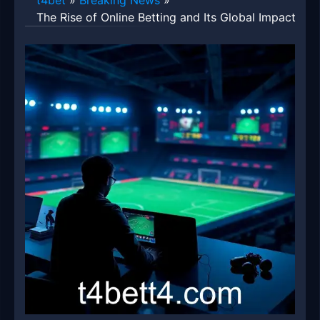
t4bet
»
Breaking News
»
The Rise of Online Betting and Its Global Impact