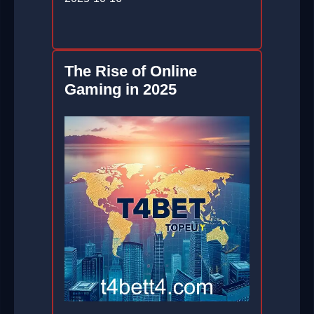
The Rise of Online
Gaming in 2025