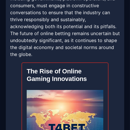
consumers, must engage in constructive
conversations to ensure that the industry can
thrive responsibly and sustainably,
acknowledging both its potential and its pitfalls.
The future of online betting remains uncertain but
undoubtedly significant, as it continues to shape
the digital economy and societal norms around
the globe.
The Rise of Online
Gaming Innovations