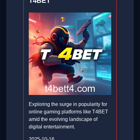
T4BET
Exploring the surge in popularity for
online gaming platforms like T4BET
amid the evolving landscape of
digital entertainment.
2025-10-16