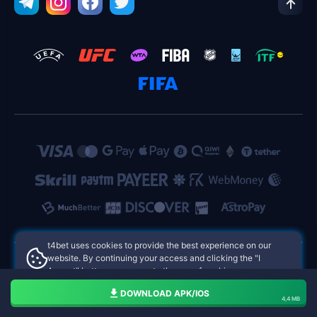
t4bet uses cookies to provide the best experience on our
website. By continuing your access and clicking the "I
Accept" button, you agree to the use of cookies.
t4bet Philippines Online Casinos
Aceito
DOWNLOAD APK/IOS
4,4 MB