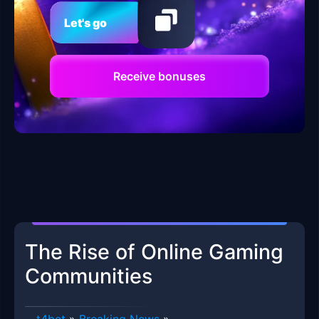
Let's go
Receive bonuses
The Rise of Online Gaming
Communities