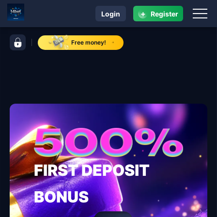
+
Login
Register
navigation t4bet
control bar t4bet
Free money!
FIRST DEPOSIT
BONUS