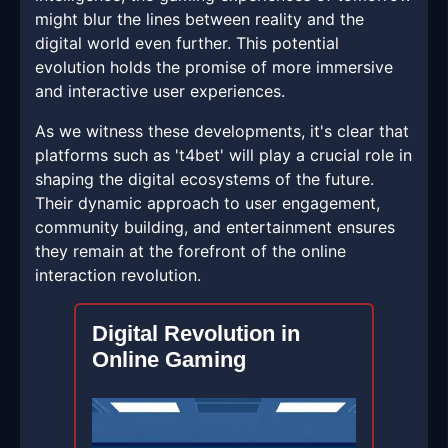
might blur the lines between reality and the
digital world even further. This potential
evolution holds the promise of more immersive
and interactive user experiences.
As we witness these developments, it's clear that
platforms such as 't4bet' will play a crucial role in
shaping the digital ecosystems of the future.
Their dynamic approach to user engagement,
community building, and entertainment ensures
they remain at the forefront of the online
interaction revolution.
Digital Revolution in
Online Gaming