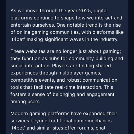
As we move through the year 2025, digital
platforms continue to shape how we interact and
entertain ourselves. One notable trend is the rise
of online gaming communities, with platforms like
't4bet' making significant waves in the industry.
These websites are no longer just about gaming;
they function as hubs for community building and
social interaction. Players are finding shared
experiences through multiplayer games,
competitive events, and robust communication
tools that facilitate real-time interaction. This
fosters a sense of belonging and engagement
among users.
Modern gaming platforms have expanded their
services beyond traditional game mechanics.
't4bet' and similar sites offer forums, chat