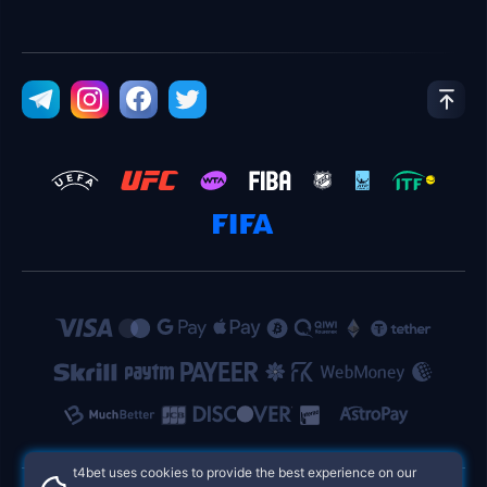
t4bet uses cookies to provide the best experience on our