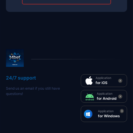
24/7 support
Application
for iOS
Send us an email if you still have
questions!
Application
for Android
Application
for Windows