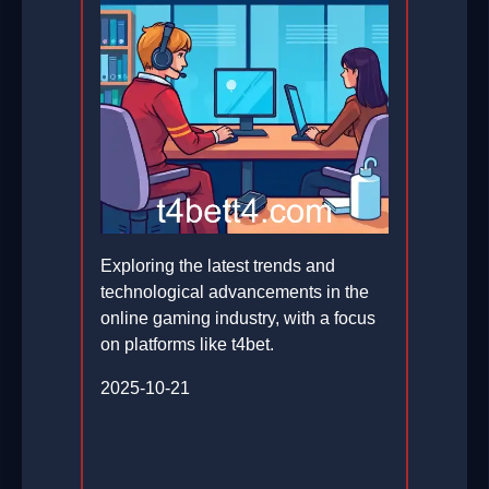
Exploring the latest trends and
technological advancements in the
online gaming industry, with a focus
on platforms like t4bet.
2025-10-21