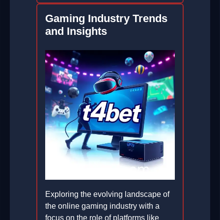
Gaming Industry Trends
and Insights
Exploring the evolving landscape of
the online gaming industry with a
focus on the role of platforms like