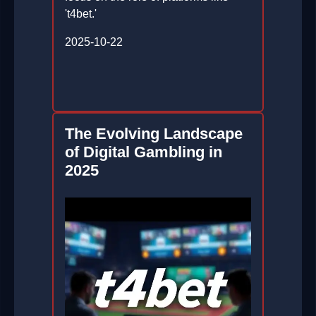
't4bet.'
2025-10-22
The Evolving Landscape
of Digital Gambling in
2025