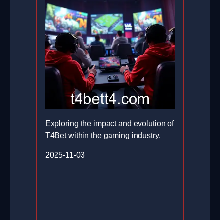
Exploring the impact and evolution of
T4Bet within the gaming industry.
2025-11-03