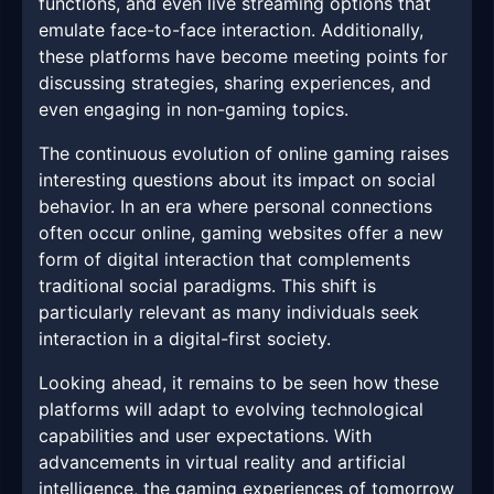
functions, and even live streaming options that
emulate face-to-face interaction. Additionally,
these platforms have become meeting points for
discussing strategies, sharing experiences, and
even engaging in non-gaming topics.
The continuous evolution of online gaming raises
interesting questions about its impact on social
behavior. In an era where personal connections
often occur online, gaming websites offer a new
form of digital interaction that complements
traditional social paradigms. This shift is
particularly relevant as many individuals seek
interaction in a digital-first society.
Looking ahead, it remains to be seen how these
platforms will adapt to evolving technological
capabilities and user expectations. With
advancements in virtual reality and artificial
intelligence, the gaming experiences of tomorrow