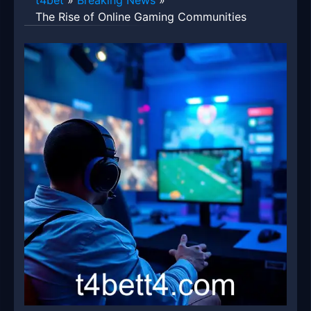
t4bet
»
Breaking News
»
The Rise of Online Gaming Communities