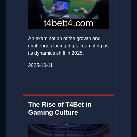
An examination of the growth and
challenges facing digital gambling as
its dynamics shift in 2025.
2025-10-11
The Rise of T4Bet in
Gaming Culture